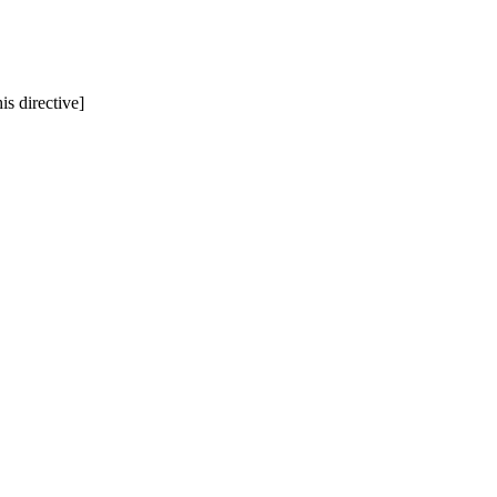
is directive]