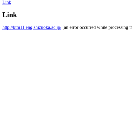
Link
Link
http://ktm11.eng.shizuoka.ac.jp/
[an error occurred while processing th