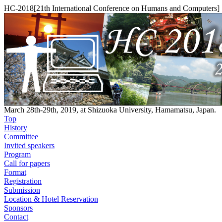
HC-2018[21th International Conference on Humans and Computers]
March 28th-29th, 2019, at Shizuoka University, Hamamatsu, Japan.
Top
History
Committee
Invited speakers
Program
Call for papers
Format
Registration
Submission
Location & Hotel Reservation
Sponsors
Contact