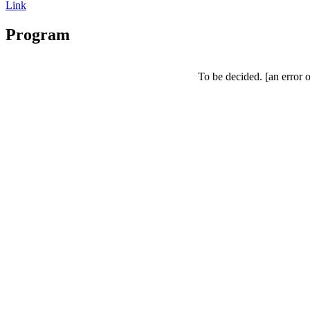
Link
Program
To be decided.
[an error 