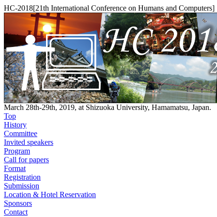
HC-2018[21th International Conference on Humans and Computers]
March 28th-29th, 2019, at Shizuoka University, Hamamatsu, Japan.
Top
History
Committee
Invited speakers
Program
Call for papers
Format
Registration
Submission
Location & Hotel Reservation
Sponsors
Contact